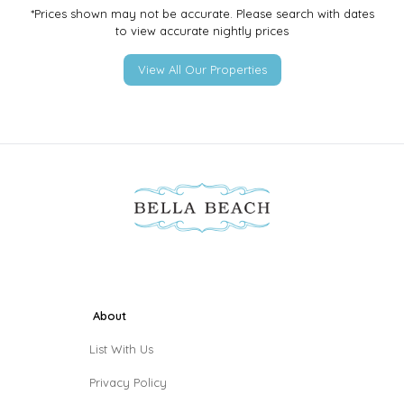
*Prices shown may not be accurate. Please search with dates
to view accurate nightly prices
View All Our Properties
About
List With Us
Privacy Policy