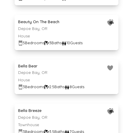
Average $650 per night
650
$
/night
Beauty On The Beach
Depoe Bay, OR
House
5
Bedrooms
3
Baths
10
Guests
Average $142 per night
142
$
/night
Bella Bear
Depoe Bay, OR
House
3
Bedrooms
2.5
Baths
8
Guests
Average $194 per night
194
$
/night
Bella Breeze
Depoe Bay, OR
Townhouse
3
Bedrooms
3.5
Baths
7
Guests