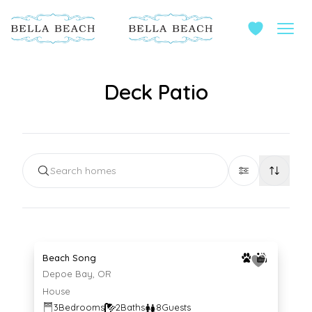
Deck Patio
Search homes
Average $230 per night
230
$
/night
Beach Song
Depoe Bay, OR
House
3
Bedrooms
2
Baths
8
Guests