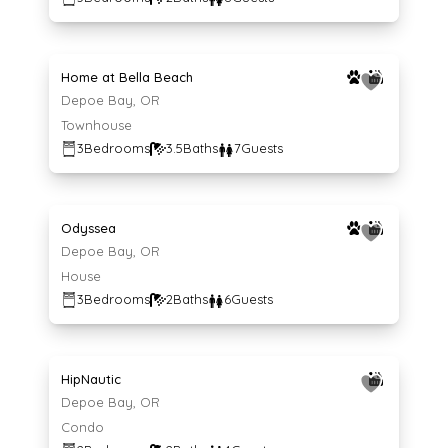
Average $239 per night
239
$
/night
Home at Bella Beach
Depoe Bay, OR
Townhouse
3
Bedrooms
3.5
Baths
7
Guests
Average $213 per night
213
$
/night
Odyssea
Depoe Bay, OR
House
3
Bedrooms
2
Baths
6
Guests
Average $259 per night
259
$
/night
HipNautic
Depoe Bay, OR
Condo