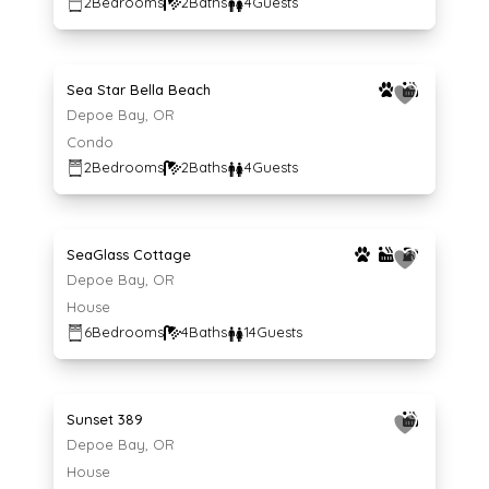
2
Bedrooms
2
Baths
4
Guests
Average $291 per night
291
$
/night
Sea Star Bella Beach
Depoe Bay, OR
Condo
2
Bedrooms
2
Baths
4
Guests
Average $859 per night
859
$
/night
SeaGlass Cottage
Depoe Bay, OR
House
6
Bedrooms
4
Baths
14
Guests
Average $239 per night
239
$
/night
Sunset 389
Depoe Bay, OR
House