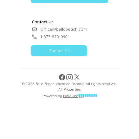
Contact Us
office@bellabeach.com
1-877-870-0404
Contact Us
Facebook
Instagram
X
©
2026
Bella Beach Vacation Rentals
. All rights reserved.
All Properties
Powered by
Flow One