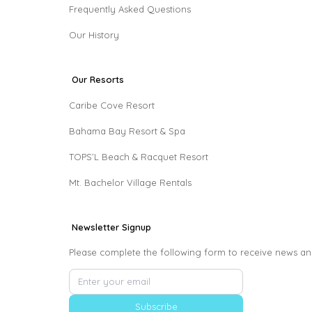
Frequently Asked Questions
Our History
Our Resorts
Caribe Cove Resort
Bahama Bay Resort & Spa
TOPS’L Beach & Racquet Resort
Mt. Bachelor Village Rentals
Newsletter Signup
Please complete the following form to receive news an
Subscribe