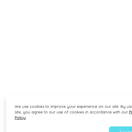
We use cookies to improve your experience on our site. By us
site, you agree to our use of cookies in accordance with our
P
Policy