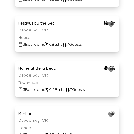
Average $166 per night
166
$
/night
Festivus by the Sea
Depoe Bay, OR
House
3
Bedrooms
2
Baths
7
Guests
Average $232 per night
232
$
/night
Home at Bella Beach
Depoe Bay, OR
Townhouse
3
Bedrooms
3.5
Baths
7
Guests
Average $124 per night
124
$
/night
Mertini
Depoe Bay, OR
Condo