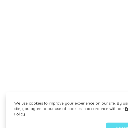
We use cookies to improve your experience on our site. By us
site, you agree to our use of cookies in accordance with our
P
Policy