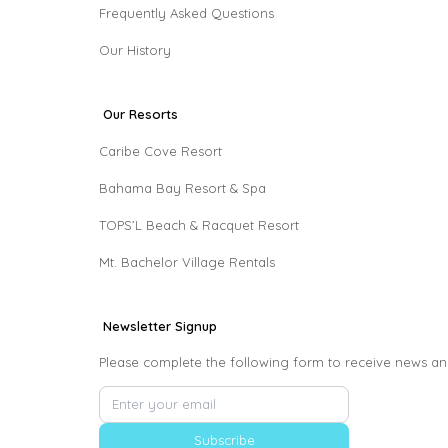
Frequently Asked Questions
Our History
Our Resorts
Caribe Cove Resort
Bahama Bay Resort & Spa
TOPS’L Beach & Racquet Resort
Mt. Bachelor Village Rentals
Newsletter Signup
Please complete the following form to receive news an
Subscribe