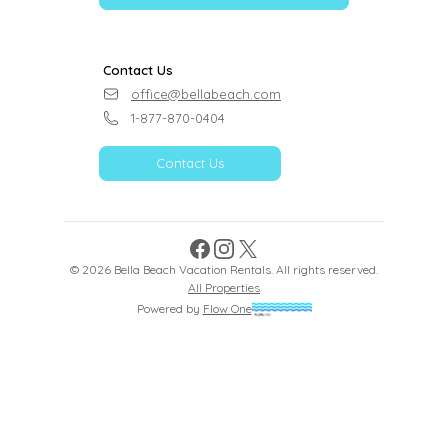
Contact Us
office@bellabeach.com
1-877-870-0404
Contact Us
Facebook
Instagram
X
©
2026
Bella Beach Vacation Rentals
. All rights reserved.
All Properties
Powered by
Flow One