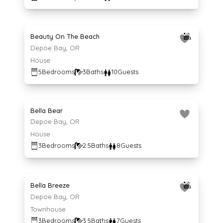
Average $639 per night
639
$
/night
Beauty On The Beach
Depoe Bay, OR
House
5
Bedrooms
3
Baths
10
Guests
Average $140 per night
140
$
/night
Bella Bear
Depoe Bay, OR
House
3
Bedrooms
2.5
Baths
8
Guests
Average $218 per night
218
$
/night
Bella Breeze
Depoe Bay, OR
Townhouse
3
Bedrooms
3.5
Baths
7
Guests