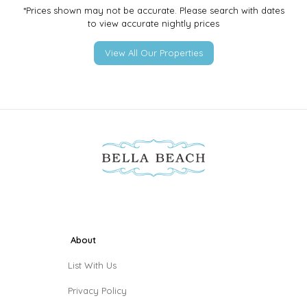
*Prices shown may not be accurate. Please search with dates
to view accurate nightly prices
View All Our Properties
About
List With Us
Privacy Policy