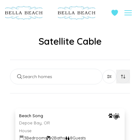
Satellite Cable
Search homes
Average $221 per night
221
$
/night
Beach Song
Depoe Bay, OR
House
3
Bedrooms
2
Baths
8
Guests