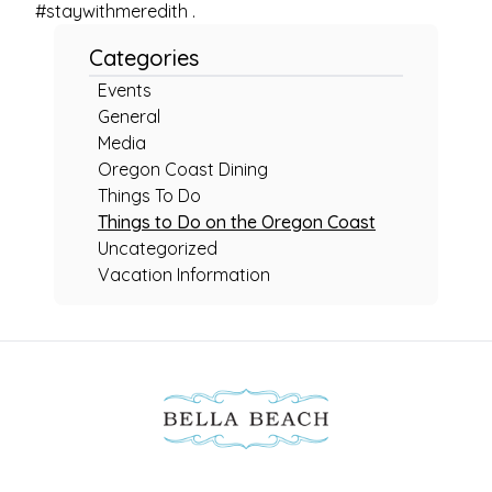
#staywithmeredith .
Categories
Events
General
Media
Oregon Coast Dining
Things To Do
Things to Do on the Oregon Coast
Uncategorized
Vacation Information