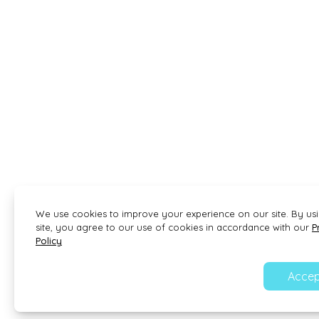
We use cookies to improve your experience on our site. By us
site, you agree to our use of cookies in accordance with our
P
Policy
Accep