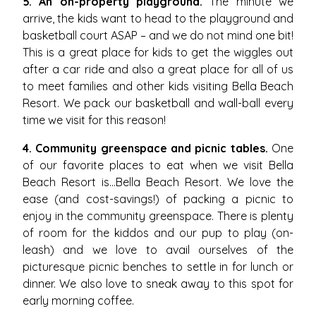
5. An on-property playground.
The minute we
arrive, the kids want to head to the playground and
basketball court ASAP – and we do not mind one bit!
This is a great place for kids to get the wiggles out
after a car ride and also a great place for all of us
to meet families and other kids visiting Bella Beach
Resort. We pack our basketball and wall-ball every
time we visit for this reason!
4. Community greenspace and picnic tables.
One
of our favorite places to eat when we visit Bella
Beach Resort is…Bella Beach Resort. We love the
ease (and cost-savings!) of packing a picnic to
enjoy in the community greenspace. There is plenty
of room for the kiddos and our pup to play (on-
leash) and we love to avail ourselves of the
picturesque picnic benches to settle in for lunch or
dinner. We also love to sneak away to this spot for
early morning coffee.