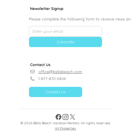
Newsletter Signup
Please complete the following form to receive news an
Subscribe
Contact Us
office@bellabeach.com
1-877-870-0404
Contact Us
Facebook
Instagram
X
©
2026
Bella Beach Vacation Rentals
. All rights reserved.
All Properties