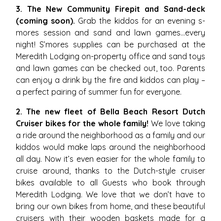
3. The New Community Firepit and Sand-deck
(coming soon).
Grab the kiddos for an evening s-
mores session and sand and lawn games…every
night! S’mores supplies can be purchased at the
Meredith Lodging on-property office and sand toys
and lawn games can be checked out, too. Parents
can enjoy a drink by the fire and kiddos can play –
a perfect pairing of summer fun for everyone.
2. The new fleet of Bella Beach Resort Dutch
Cruiser bikes for the whole family!
We love taking
a ride around the neighborhood as a family and our
kiddos would make laps around the neighborhood
all day. Now it’s even easier for the whole family to
cruise around, thanks to the Dutch-style cruiser
bikes available to all Guests who book through
Meredith Lodging. We love that we don’t have to
bring our own bikes from home, and these beautiful
cruisers with their wooden baskets made for a