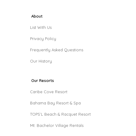
About
List With Us
Privacy Policy
Frequently Asked Questions
Our History
Our Resorts
Caribe Cove Resort
Bahama Bay Resort & Spa
TOPS’L Beach & Racquet Resort
Mt. Bachelor Village Rentals