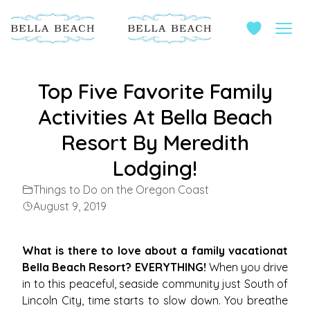
Top Five Favorite Family
Activities At Bella Beach
Resort By Meredith
Lodging!
Things to Do on the Oregon Coast
August 9, 2019
What is there to love about a family vacationat
Bella Beach Resort? EVERYTHING!
When you drive
in to this peaceful, seaside community just South of
Lincoln City, time starts to slow down. You breathe