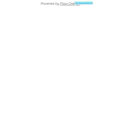
Powered by
Flow One