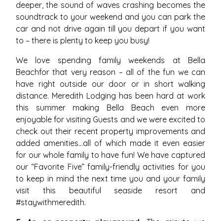
deeper, the sound of waves crashing becomes the
soundtrack to your weekend and you can park the
car and not drive again till you depart if you want
to – there is plenty to keep you busy!
We love spending family weekends at Bella
Beachfor that very reason – all of the fun we can
have right outside our door or in short walking
distance. Meredith Lodging has been hard at work
this summer making Bella Beach even more
enjoyable for visiting Guests and we were excited to
check out their recent property improvements and
added amenities…all of which made it even easier
for our whole family to have fun! We have captured
our “Favorite Five” family-friendly activities for you
to keep in mind the next time you and your family
visit this beautiful seaside resort and
#staywithmeredith.