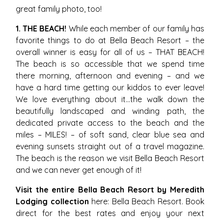
great family photo, too!
1. THE BEACH!
While each member of our family has
favorite things to do at Bella Beach Resort – the
overall winner is easy for all of us – THAT BEACH!
The beach is so accessible that we spend time
there morning, afternoon and evening – and we
have a hard time getting our kiddos to ever leave!
We love everything about it…the walk down the
beautifully landscaped and winding path, the
dedicated private access to the beach and the
miles – MILES! – of soft sand, clear blue sea and
evening sunsets straight out of a travel magazine.
The beach is the reason we visit Bella Beach Resort
and we can never get enough of it!
Visit the entire Bella Beach Resort by Meredith
Lodging collection
here:
Bella Beach Resort
. Book
direct for the best rates and enjoy your next